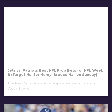
Jets vs. Patriots Best NFL Prop Bets for NFL Week
8 (Target Hunter Henry, Breece Hall on Sunday)
The New York Jets are in desperate need of a win in
Week 8 when