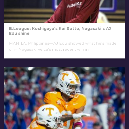
B.League: Koshigaya’s Kai Sotto, Nagasaki’s AJ
Edu shine
MANILA, Philippines—AJ Edu showed what he’s made
of in Nagasaki Velca’s most recent win in