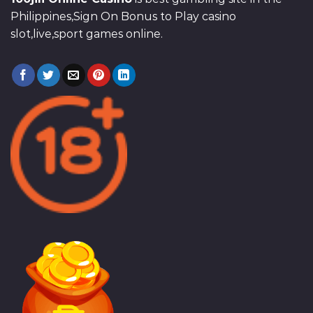
Philippines,Sign On Bonus to Play casino
slot,live,sport games online.