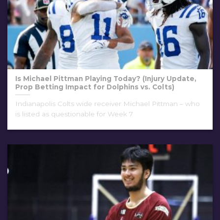
Is Michael Pittman Playing Today? (Injury Update,
Prop Betting Impact for Dolphins vs. Colts)
Indianapolis Colts wide receiver Michael Pittman – who
is listed as questionable for Week 7