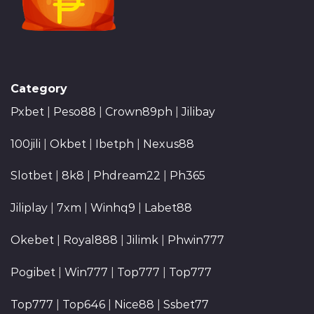
Category
Pxbet
|
Peso88
|
Crown89ph
|
Jilibay
100jili
|
Okbet
|
Ibetph
|
Nexus88
Slotbet
|
8k8
|
Phdream22
|
Ph365
Jiliplay
|
7xm
|
Winhq9
|
Labet88
Okebet
|
Royal888
|
Jilimk
|
Phwin777
Pogibet
|
Win777
|
Top777
|
Top777
Top777
|
Top646
|
Nice88
|
Ssbet77