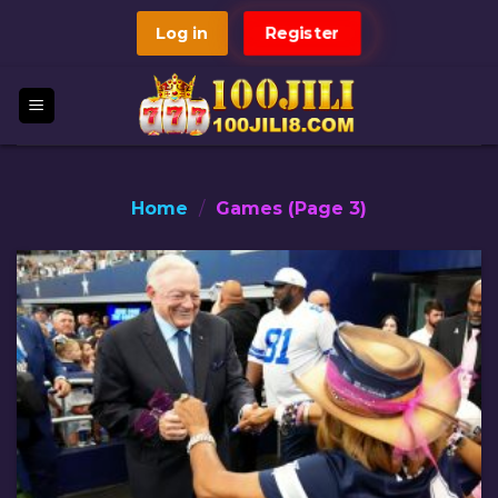
Skip
Register
Log in
to
content
Home
/
Games (Page 3)