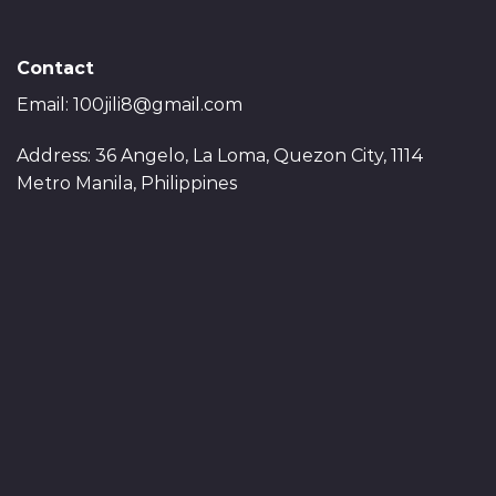
Contact
Email:
100jili8@gmail.com
Address: 36 Angelo, La Loma, Quezon City, 1114
Metro Manila, Philippines