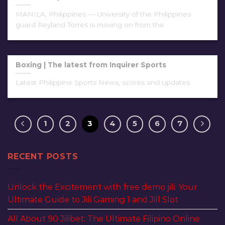
MANILA, Philippines — University of the Philippines
guard Reyland Torres is moving on from the
Boxing | The latest from Inquirer Sports
Latest Philippine Sports News, scores and updates
1
2
3
4
5
6
7
RECENT POSTS
Unlock the Excitement with free demo jili: Your
Ultimate Guide to Jili Gaming 1 and Jill Slot
All About 90 Jilibet: The Ultimate Filipino Online