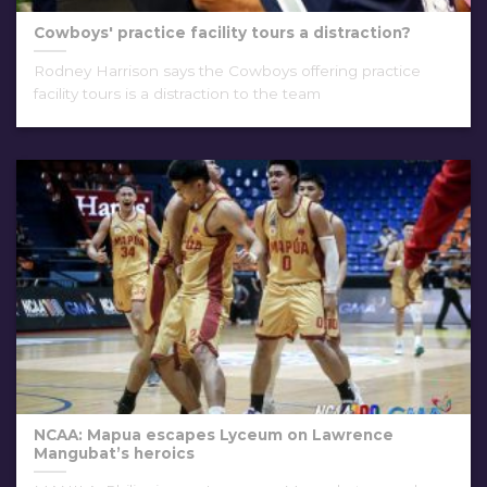
Cowboys' practice facility tours a distraction?
Rodney Harrison says the Cowboys offering practice
facility tours is a distraction to the team
NCAA: Mapua escapes Lyceum on Lawrence
Mangubat’s heroics