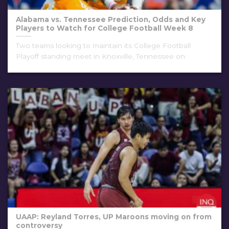
Alabama vs. Tennessee Prediction, Odds and Key
Players to Watch for College Football Week 8
Two teams looking to maintain its College Football
Playoff standing meet in Knoxville, Tennessee on
UAAP: Reyland Torres, UP Maroons moving on from
controversy