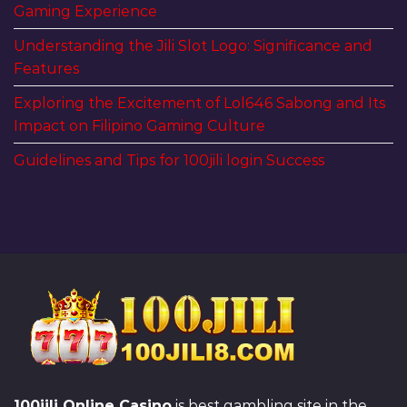
Gaming Experience
Understanding the Jili Slot Logo: Significance and
Features
Exploring the Excitement of Lol646 Sabong and Its
Impact on Filipino Gaming Culture
Guidelines and Tips for 100jili login Success
100jili Online Casino
is best gambling site in the