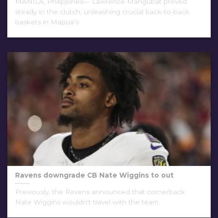
MANILA, Philippines— Lawrence Mangubat proved
steady in the clutch, unleashing crucial back-to-back
baskets in Mapua’s
Ravens downgrade CB Nate Wiggins to out
Previously, the Ravens announced that cornerback
Nate Wiggins wouldn't travel with the team.