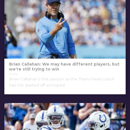
Brian Callahan: We may have different players, but
we're still trying to win
Brian Callahan's first season as the Titans head coach
has not started off as hoped